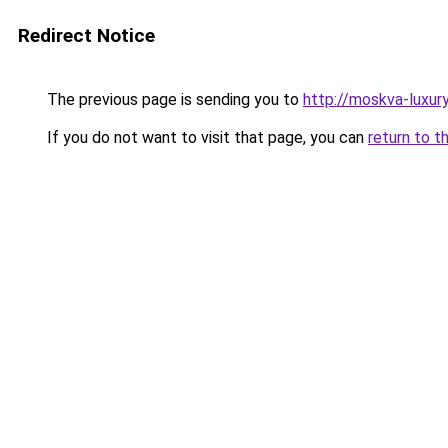
Redirect Notice
The previous page is sending you to
http://moskva-luxury.
If you do not want to visit that page, you can
return to t