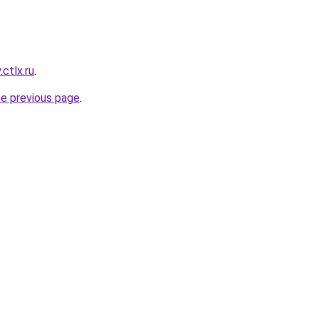
ctlx.ru
.
he previous page
.