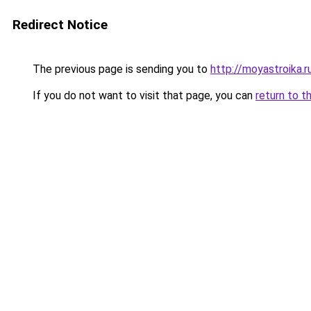
Redirect Notice
The previous page is sending you to
http://moyastroika.r
If you do not want to visit that page, you can
return to t