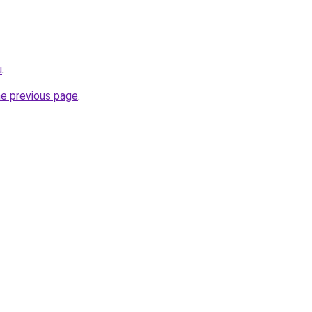
u
.
he previous page
.