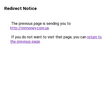
Redirect Notice
The previous page is sending you to
http://mrmoney.com.ua
.
If you do not want to visit that page, you can
return to
the previous page
.