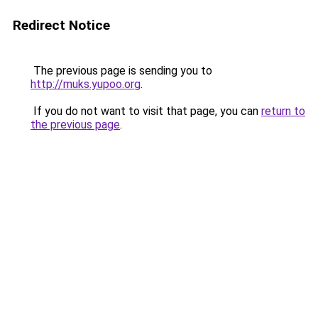
Redirect Notice
The previous page is sending you to
http://muks.yupoo.org
.
If you do not want to visit that page, you can
return to
the previous page
.