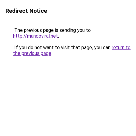
Redirect Notice
The previous page is sending you to
http://mundoviral.net
.
If you do not want to visit that page, you can
return to
the previous page
.