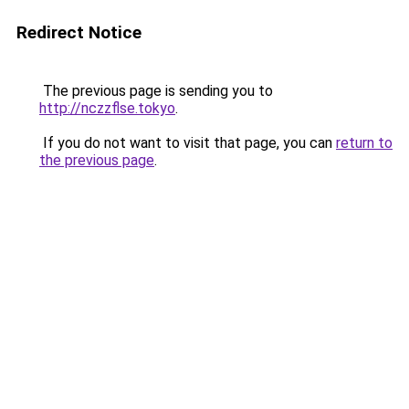
Redirect Notice
The previous page is sending you to
http://nczzflse.tokyo
.
If you do not want to visit that page, you can
return to
the previous page
.