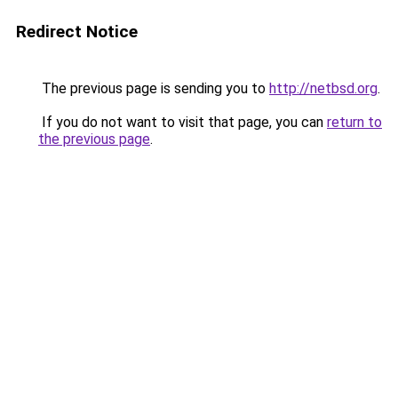
Redirect Notice
The previous page is sending you to
http://netbsd.org
.
If you do not want to visit that page, you can
return to
the previous page
.