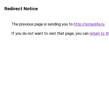
Redirect Notice
The previous page is sending you to
http://noteslife.ru
.
If you do not want to visit that page, you can
return to t