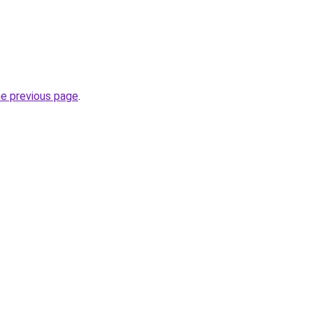
he previous page
.