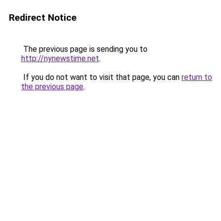
Redirect Notice
The previous page is sending you to
http://nynewstime.net
.
If you do not want to visit that page, you can
return to
the previous page
.