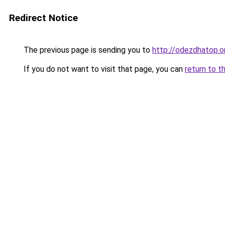
Redirect Notice
The previous page is sending you to
http://odezdhatop.o
If you do not want to visit that page, you can
return to t