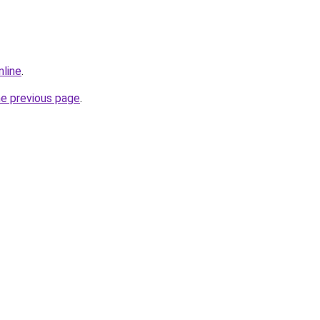
nline
.
he previous page
.