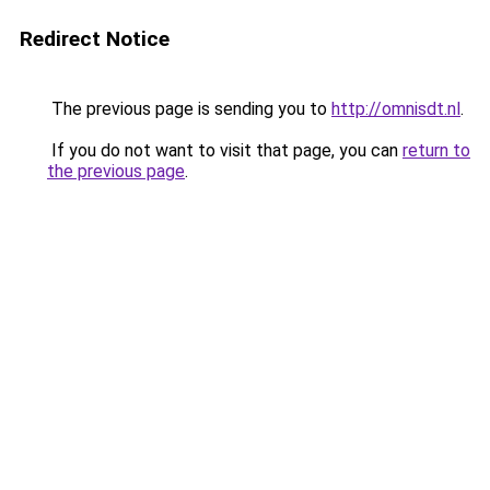
Redirect Notice
The previous page is sending you to
http://omnisdt.nl
.
If you do not want to visit that page, you can
return to
the previous page
.