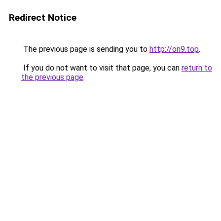
Redirect Notice
The previous page is sending you to
http://on9.top
.
If you do not want to visit that page, you can
return to
the previous page
.