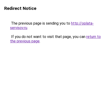
Redirect Notice
The previous page is sending you to
http://oplata-
servisov.ru
.
If you do not want to visit that page, you can
return to
the previous page
.