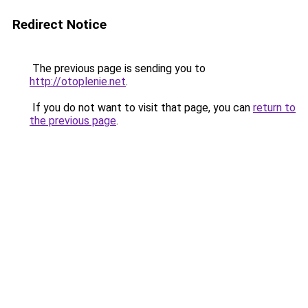
Redirect Notice
The previous page is sending you to
http://otoplenie.net
.
If you do not want to visit that page, you can
return to
the previous page
.