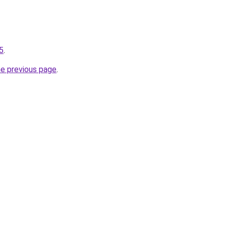
-5
.
he previous page
.