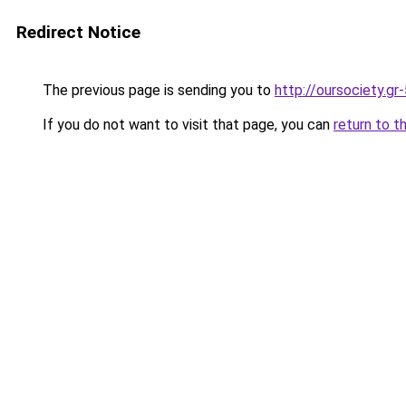
Redirect Notice
The previous page is sending you to
http://oursociety.gr
If you do not want to visit that page, you can
return to t