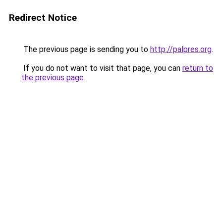
Redirect Notice
The previous page is sending you to
http://palpres.org
.
If you do not want to visit that page, you can
return to
the previous page
.