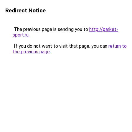
Redirect Notice
The previous page is sending you to
http://parket-
sport.ru
.
If you do not want to visit that page, you can
return to
the previous page
.