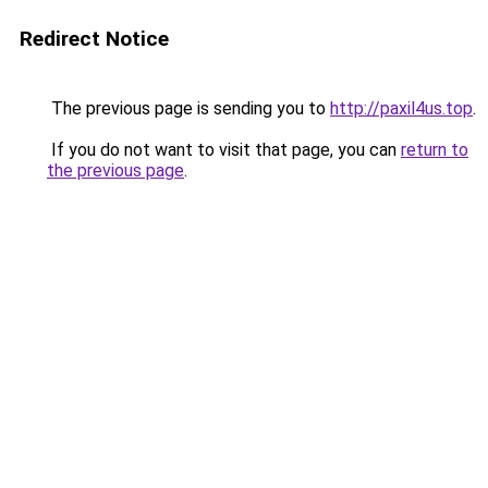
Redirect Notice
The previous page is sending you to
http://paxil4us.top
.
If you do not want to visit that page, you can
return to
the previous page
.