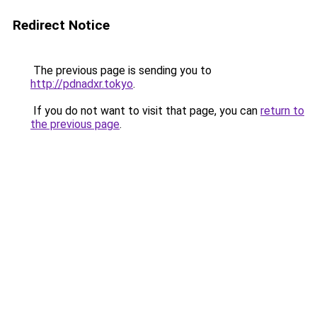
Redirect Notice
The previous page is sending you to
http://pdnadxr.tokyo
.
If you do not want to visit that page, you can
return to
the previous page
.