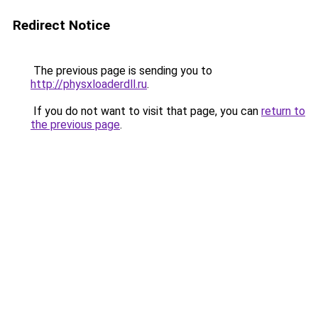
Redirect Notice
The previous page is sending you to
http://physxloaderdll.ru
.
If you do not want to visit that page, you can
return to
the previous page
.