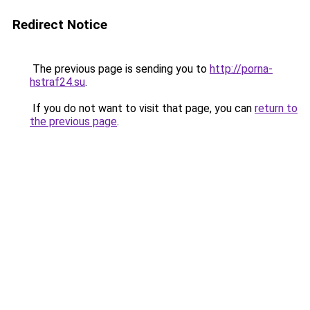
Redirect Notice
The previous page is sending you to
http://porna-
hstraf24.su
.
If you do not want to visit that page, you can
return to
the previous page
.