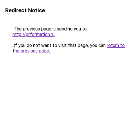
Redirect Notice
The previous page is sending you to
http://prformation.ru
.
If you do not want to visit that page, you can
return to
the previous page
.