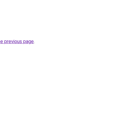
he previous page
.