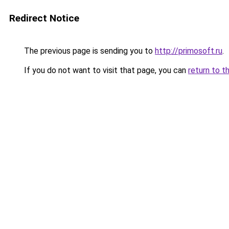
Redirect Notice
The previous page is sending you to
http://primosoft.ru
.
If you do not want to visit that page, you can
return to t