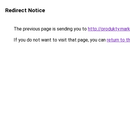
Redirect Notice
The previous page is sending you to
http://produkty.mar
If you do not want to visit that page, you can
return to t