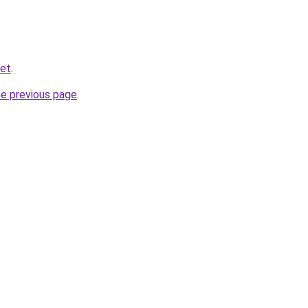
ket
.
he previous page
.