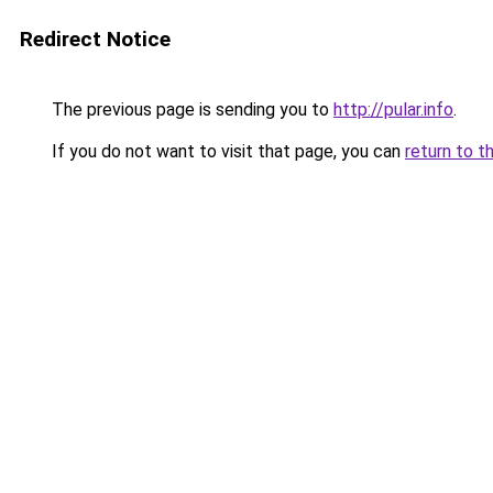
Redirect Notice
The previous page is sending you to
http://pular.info
.
If you do not want to visit that page, you can
return to t