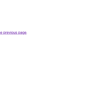
he previous page
.