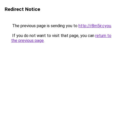
Redirect Notice
The previous page is sending you to
http://r8m5jr.cyou
.
If you do not want to visit that page, you can
return to
the previous page
.