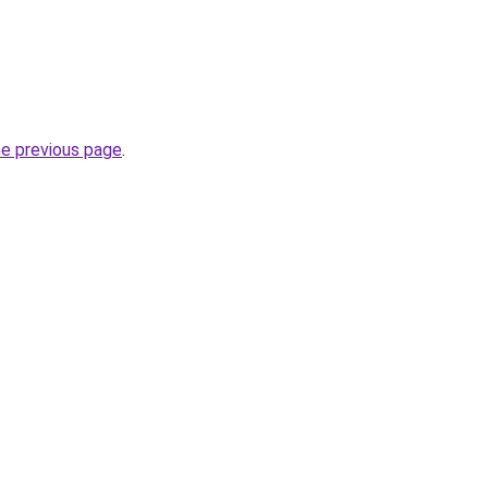
he previous page
.