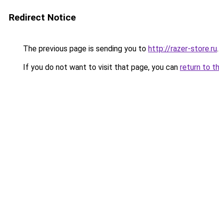
Redirect Notice
The previous page is sending you to
http://razer-store.ru
.
If you do not want to visit that page, you can
return to t