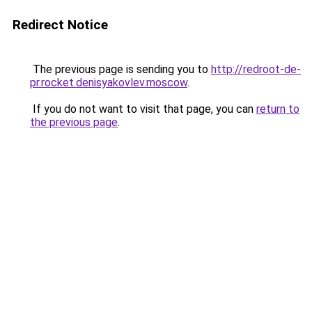
Redirect Notice
The previous page is sending you to
http://redroot-de-
pr.rocket.denisyakovlev.moscow
.
If you do not want to visit that page, you can
return to
the previous page
.