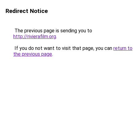
Redirect Notice
The previous page is sending you to
http://rivierafilm.org
.
If you do not want to visit that page, you can
return to
the previous page
.