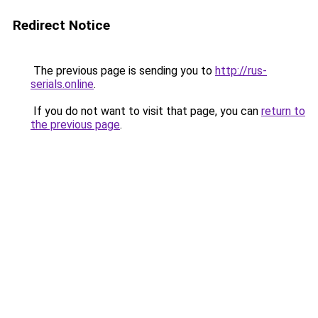
Redirect Notice
The previous page is sending you to
http://rus-
serials.online
.
If you do not want to visit that page, you can
return to
the previous page
.