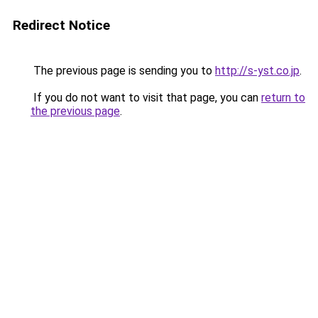
Redirect Notice
The previous page is sending you to
http://s-yst.co.jp
.
If you do not want to visit that page, you can
return to
the previous page
.