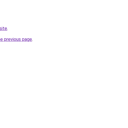
site
.
he previous page
.