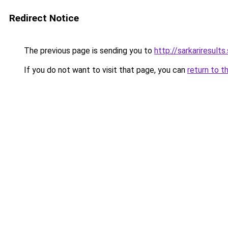
Redirect Notice
The previous page is sending you to
http://sarkariresults.
If you do not want to visit that page, you can
return to t