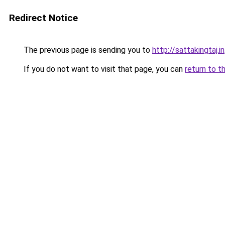
Redirect Notice
The previous page is sending you to
http://sattakingtaj.in
If you do not want to visit that page, you can
return to t