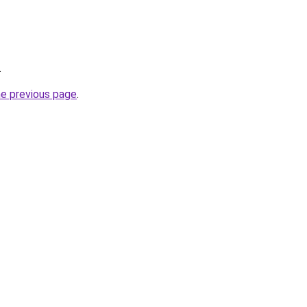
.
he previous page
.