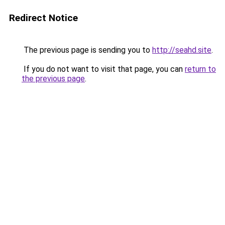
Redirect Notice
The previous page is sending you to
http://seahd.site
.
If you do not want to visit that page, you can
return to
the previous page
.