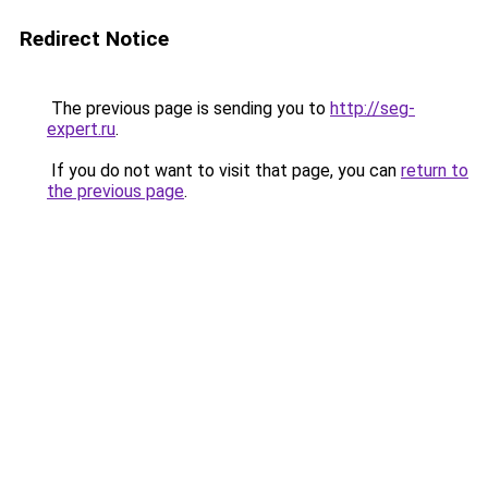
Redirect Notice
The previous page is sending you to
http://seg-
expert.ru
.
If you do not want to visit that page, you can
return to
the previous page
.