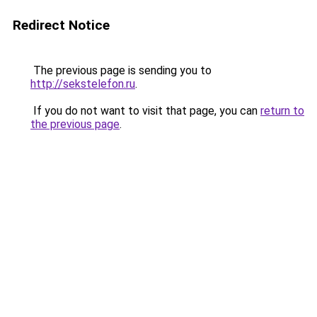
Redirect Notice
The previous page is sending you to
http://sekstelefon.ru
.
If you do not want to visit that page, you can
return to
the previous page
.