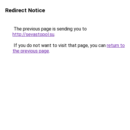
Redirect Notice
The previous page is sending you to
http://sevastopol.su
.
If you do not want to visit that page, you can
return to
the previous page
.