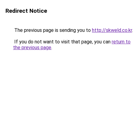
Redirect Notice
The previous page is sending you to
http://skweld.co.kr
.
If you do not want to visit that page, you can
return to
the previous page
.