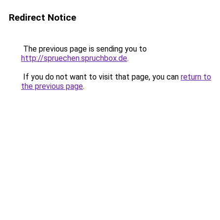
Redirect Notice
The previous page is sending you to
http://spruechen.spruchbox.de
.
If you do not want to visit that page, you can
return to
the previous page
.