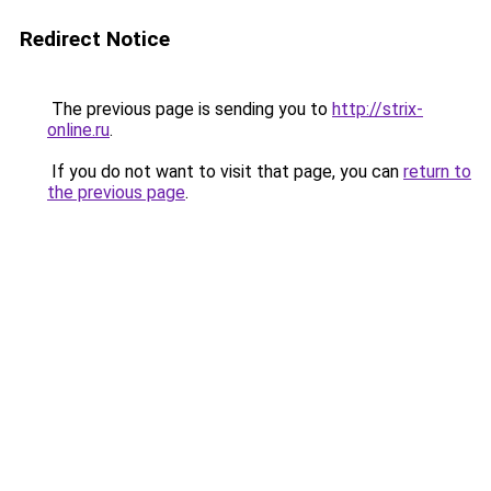
Redirect Notice
The previous page is sending you to
http://strix-
online.ru
.
If you do not want to visit that page, you can
return to
the previous page
.