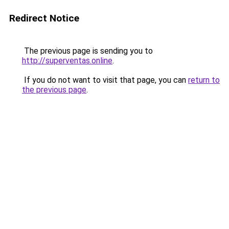
Redirect Notice
The previous page is sending you to
http://superventas.online
.
If you do not want to visit that page, you can
return to
the previous page
.