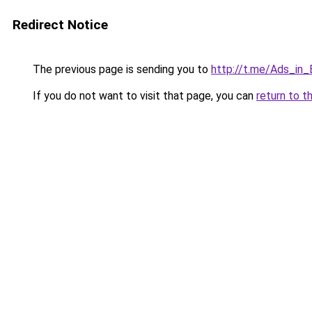
Redirect Notice
The previous page is sending you to
http://t.me/Ads_in_
If you do not want to visit that page, you can
return to t