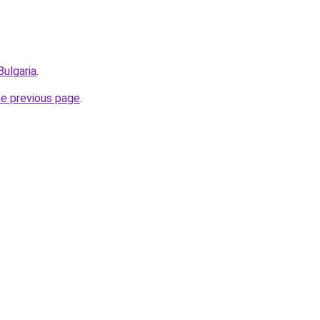
Bulgaria
.
he previous page
.