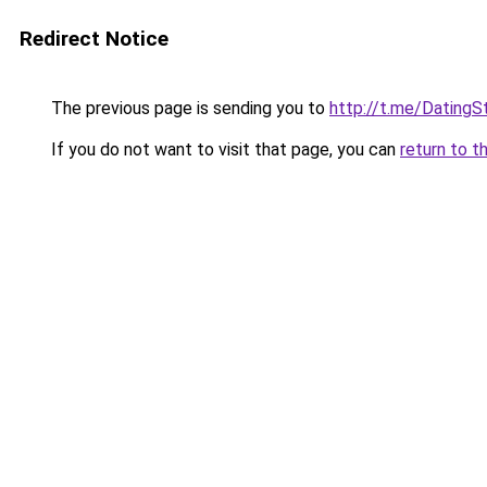
Redirect Notice
The previous page is sending you to
http://t.me/DatingS
If you do not want to visit that page, you can
return to t