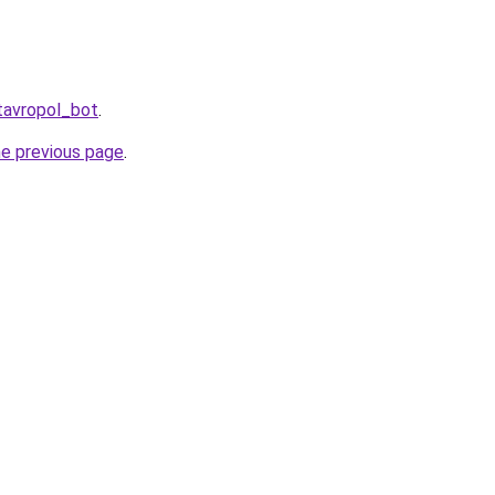
tavropol_bot
.
he previous page
.