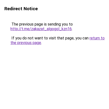
Redirect Notice
The previous page is sending you to
http://t.me/zakazat_algogol_kzn16
.
If you do not want to visit that page, you can
return to
the previous page
.