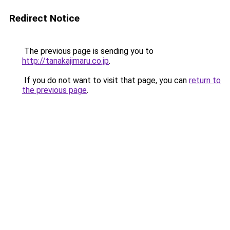
Redirect Notice
The previous page is sending you to
http://tanakajimaru.co.jp
.
If you do not want to visit that page, you can
return to
the previous page
.