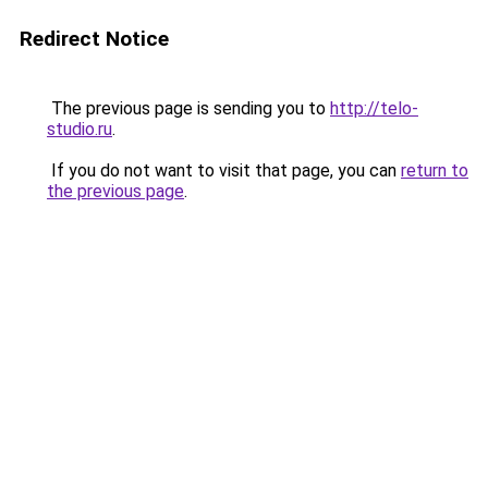
Redirect Notice
The previous page is sending you to
http://telo-
studio.ru
.
If you do not want to visit that page, you can
return to
the previous page
.