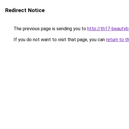
Redirect Notice
The previous page is sending you to
http://th17-beautybl
If you do not want to visit that page, you can
return to t