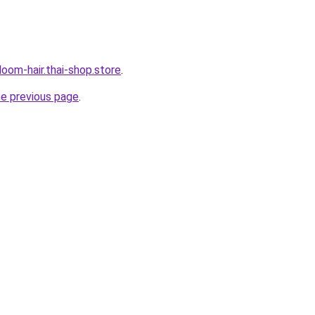
oom-hair.thai-shop.store
.
he previous page
.