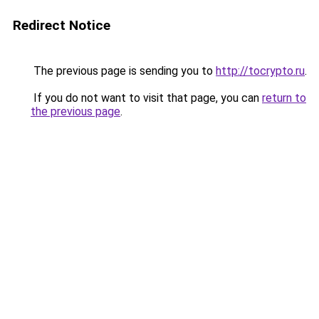
Redirect Notice
The previous page is sending you to
http://tocrypto.ru
.
If you do not want to visit that page, you can
return to
the previous page
.