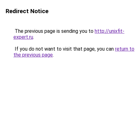
Redirect Notice
The previous page is sending you to
http://unixfit-
expert.ru
.
If you do not want to visit that page, you can
return to
the previous page
.