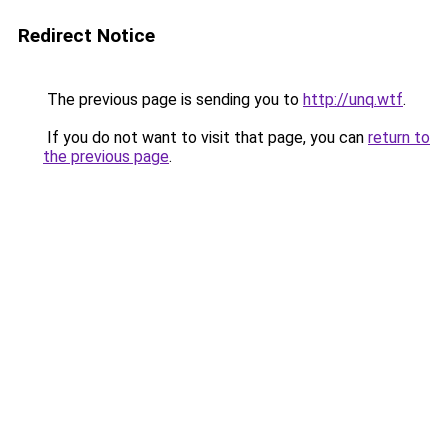
Redirect Notice
The previous page is sending you to
http://unq.wtf
.
If you do not want to visit that page, you can
return to
the previous page
.